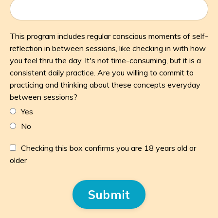
This program includes regular conscious moments of self-
reflection in between sessions, like checking in with how
you feel thru the day. It's not time-consuming, but it is a
consistent daily practice. Are you willing to commit to
practicing and thinking about these concepts everyday
between sessions?
Yes
No
Checking this box confirms you are 18 years old or
older
Form
Submit
submission[]