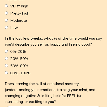
VERY high
Pretty high
Moderate
Low
In the last few weeks, what % of the time would you say
you'd describe yourself as happy and feeling good?
0%-20%
20%-50%
50%-80%
80%-100%
Does learning the skill of emotional mastery
(understanding your emotions, training your mind, and
changing negative & limiting beliefs) FEEL fun,
interesting, or exciting to you?