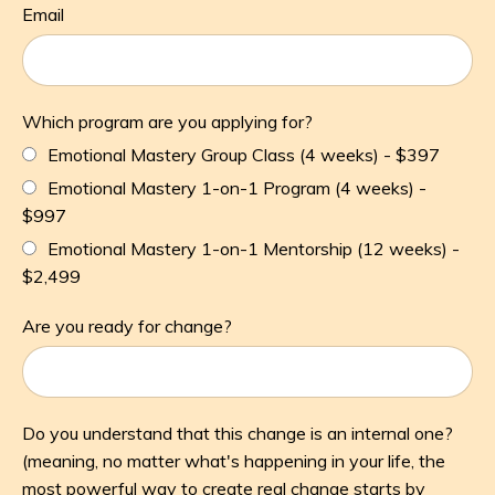
Email
Which program are you applying for?
Emotional Mastery Group Class (4 weeks) - $397
Emotional Mastery 1-on-1 Program (4 weeks) -
$997
Emotional Mastery 1-on-1 Mentorship (12 weeks) -
$2,499
Are you ready for change?
Do you understand that this change is an internal one?
(meaning, no matter what's happening in your life, the
most powerful way to create real change starts by