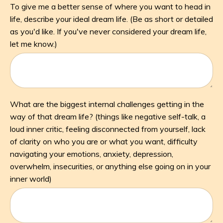
To give me a better sense of where you want to head in
life, describe your ideal dream life. (Be as short or detailed
as you'd like. If you've never considered your dream life,
let me know.)
What are the biggest internal challenges getting in the
way of that dream life? (things like negative self-talk, a
loud inner critic, feeling disconnected from yourself, lack
of clarity on who you are or what you want, difficulty
navigating your emotions, anxiety, depression,
overwhelm, insecurities, or anything else going on in your
inner world)