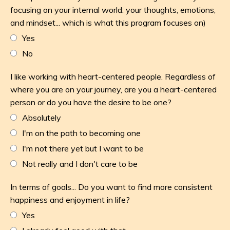
focusing on your internal world: your thoughts, emotions,
and mindset... which is what this program focuses on)
Yes
No
I like working with heart-centered people. Regardless of
where you are on your journey, are you a heart-centered
person or do you have the desire to be one?
Absolutely
I'm on the path to becoming one
I'm not there yet but I want to be
Not really and I don't care to be
In terms of goals... Do you want to find more consistent
happiness and enjoyment in life?
Yes