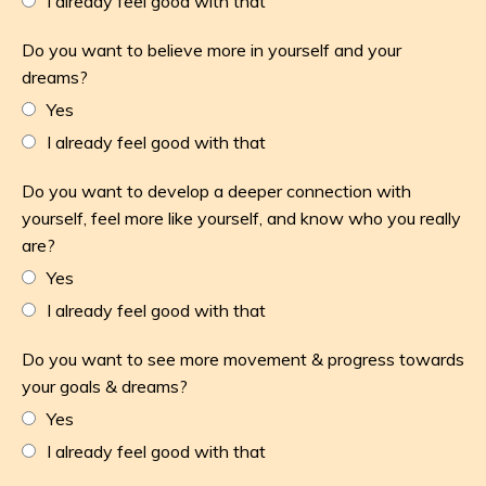
I already feel good with that
Do you want to believe more in yourself and your
dreams?
Yes
I already feel good with that
Do you want to develop a deeper connection with
yourself, feel more like yourself, and know who you really
are?
Yes
I already feel good with that
Do you want to see more movement & progress towards
your goals & dreams?
Yes
I already feel good with that