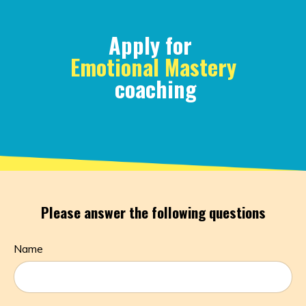
Apply for
Emotional Mastery
coaching
Please answer the following questions
Name