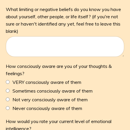
What limiting or negative beliefs do you know you have
about yourself, other people, or life itself? (if you're not
sure or haven't identified any yet, feel free to leave this
blank)
How consciously aware are you of your thoughts &
feelings?
VERY consciously aware of them
Sometimes consciously aware of them
Not very consciously aware of them
Never consciously aware of them
How would you rate your current level of emotional
intelligence?