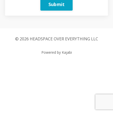
Submit
© 2026 HEADSPACE OVER EVERYTHING LLC
Powered by Kajabi