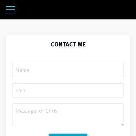
CONTACT ME